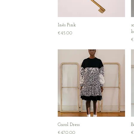
Quick View
Inês Pink
s
b
Price
€45.00
P
€
Quick View
Carol Dress
B
Price
P
€470.00
€