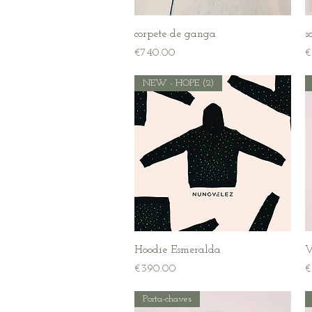
Quick View
corpete de ganga
s
Price
P
€740.00
€
NEW - HOPE (2)
Quick View
Hoodie Esmeralda
V
Price
P
€390.00
€
Porta-chaves