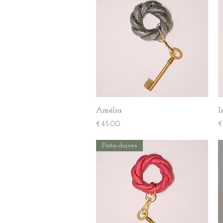
Quick View
Amélia
I
Price
P
€45.00
€
Porta-chaves