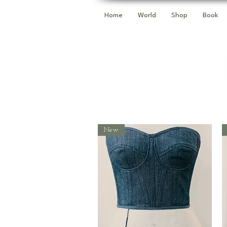
Home
World
Shop
Book
New