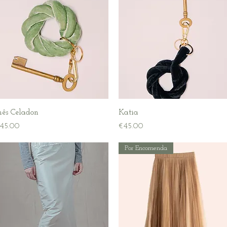
Quick View
Quick View
nês Celadon
Katia
rice
Price
45.00
€45.00
Por Encomenda