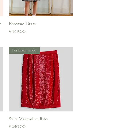
Quick View
e
Encarna Dress
Price
€449.00
Por Encomenda
Quick View
Saia Vermelha Rita
Price
€240.00