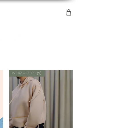
NEW - HOPE (2)