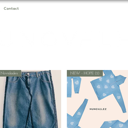
Contact
Novidades
NEW - HOPE (2)