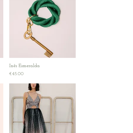
Quick View
Inês Esmeralda
Price
€45.00