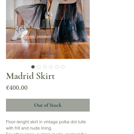
Madrid Skirt
Price
€400.00
Out of Stock
Floor-lenght skirt in vintage polka dot tulle
with frill and nude lining.